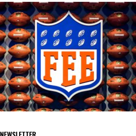
NEWSLETTER