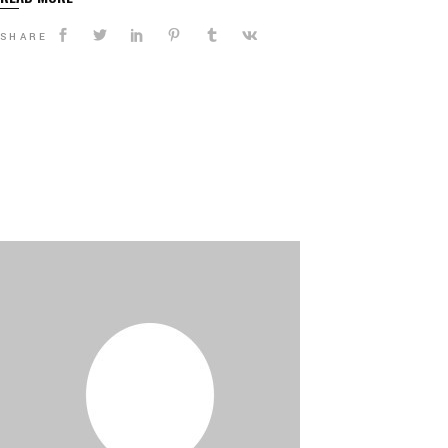
SHARE