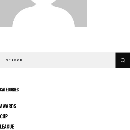
CATEGORIES
AWARDS
CUP
LEAGUE