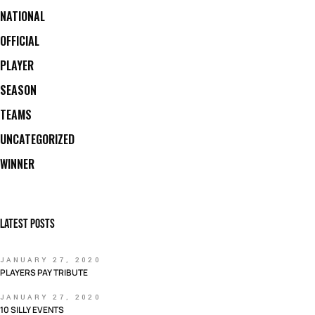
NATIONAL
OFFICIAL
PLAYER
SEASON
TEAMS
UNCATEGORIZED
WINNER
LATEST POSTS
JANUARY 27, 2020
PLAYERS PAY TRIBUTE
JANUARY 27, 2020
10 SILLY EVENTS