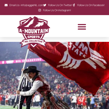
Email Us: info@aggieNIL.com
Follow Us On Twitter!
Follow Us On Facebook!
Follow Us On Instagram!