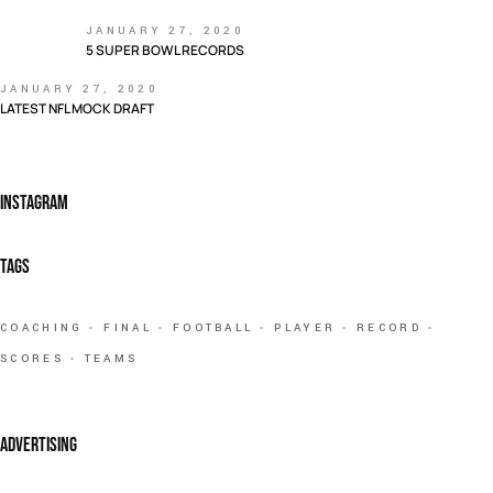
JANUARY 27, 2020
5 SUPER BOWL RECORDS
JANUARY 27, 2020
LATEST NFL MOCK DRAFT
INSTAGRAM
TAGS
COACHING
FINAL
FOOTBALL
PLAYER
RECORD
SCORES
TEAMS
ADVERTISING