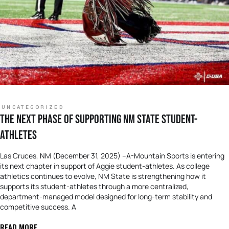
UNCATEGORIZED
THE NEXT PHASE OF SUPPORTING NM STATE STUDENT-
ATHLETES
Las Cruces, NM (December 31, 2025) –A-Mountain Sports is entering
its next chapter in support of Aggie student-athletes. As college
athletics continues to evolve, NM State is strengthening how it
supports its student-athletes through a more centralized,
department-managed model designed for long-term stability and
competitive success. A
READ MORE